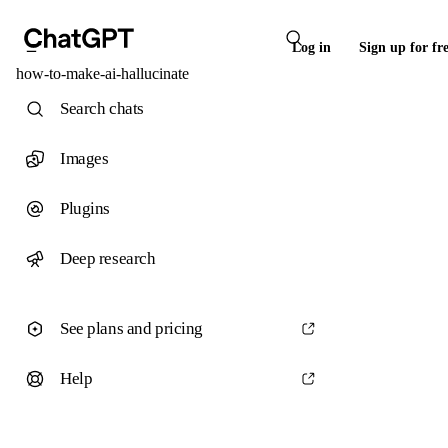
Log in
Sign up for fr
how-to-make-ai-hallucinate
Search chats
Images
Plugins
Deep research
See plans and pricing
Help