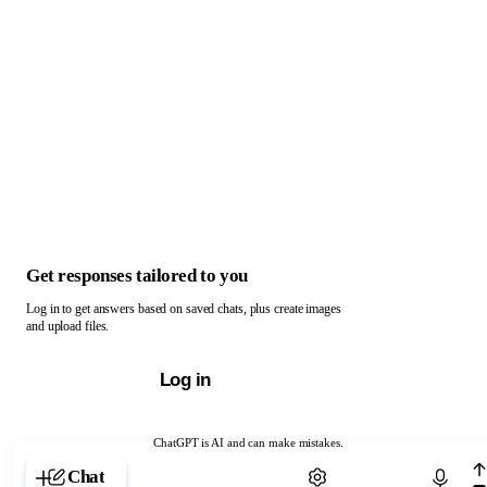
Get responses tailored to you
Log in to get answers based on saved chats, plus create images
and upload files.
Log in
ChatGPT is AI and can make mistakes.
Chat with ChatGPT
Chat