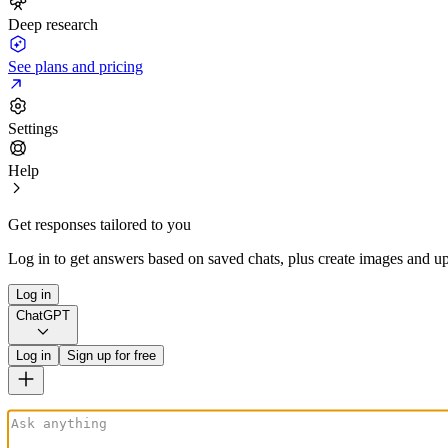
Deep research
See plans and pricing
Settings
Help
Get responses tailored to you
Log in to get answers based on saved chats, plus create images and up
Log in
ChatGPT
Log in
Sign up for free