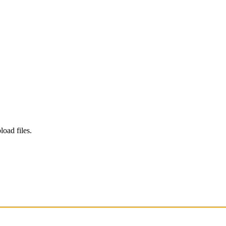
load files.