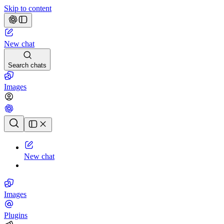
Skip to content
New chat
Search chats
Images
Chat history
New chat
Images
Plugins