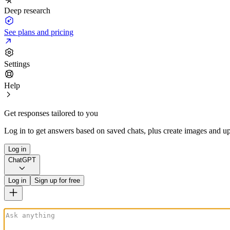
Deep research
See plans and pricing
Settings
Help
Get responses tailored to you
Log in to get answers based on saved chats, plus create images and up
Log in
ChatGPT
Log in
Sign up for free