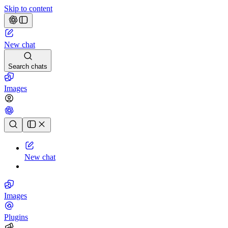
Skip to content
New chat
Search chats
Images
Chat history
New chat
Images
Plugins