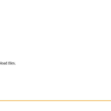
load files.