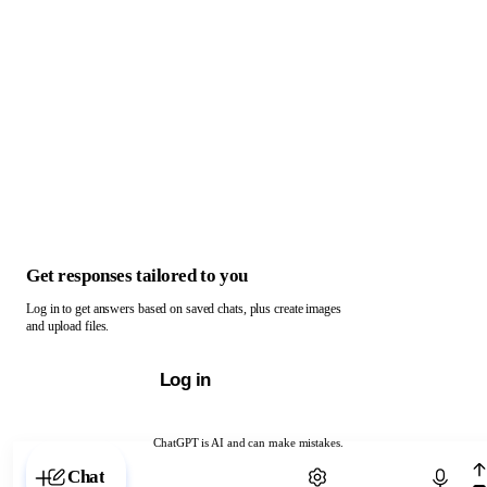
Get responses tailored to you
Log in to get answers based on saved chats, plus create images
and upload files.
Log in
ChatGPT is AI and can make mistakes.
Chat with ChatGPT
Chat