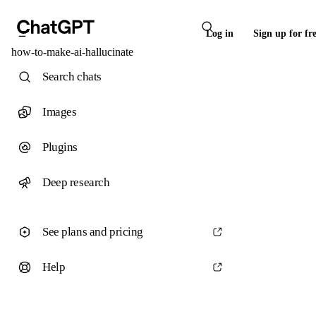
Log in
Sign up for fr
how-to-make-ai-hallucinate
Search chats
Images
Plugins
Deep research
See plans and pricing
Help