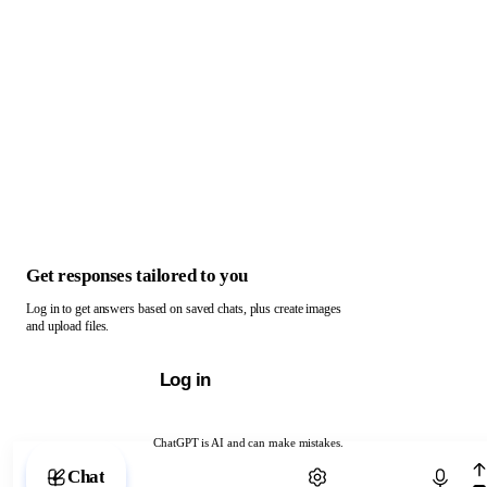
Get responses tailored to you
Log in to get answers based on saved chats, plus create images
and upload files.
Log in
ChatGPT is AI and can make mistakes.
Chat with ChatGPT
Chat