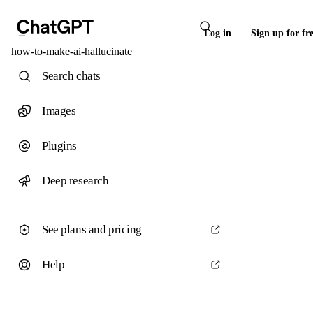
Log in
Sign up for fr
how-to-make-ai-hallucinate
Search chats
Images
Plugins
Deep research
See plans and pricing
Help