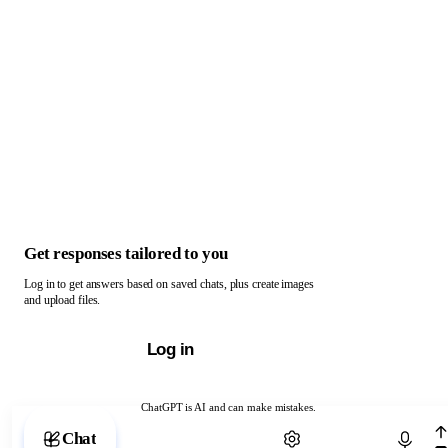
Get responses tailored to you
Log in to get answers based on saved chats, plus create images
and upload files.
Log in
ChatGPT is AI and can make mistakes.
Chat with ChatGPT
Chat