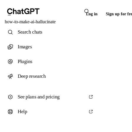
Log in
Sign up for fr
how-to-make-ai-hallucinate
Search chats
Images
Plugins
Deep research
See plans and pricing
Help