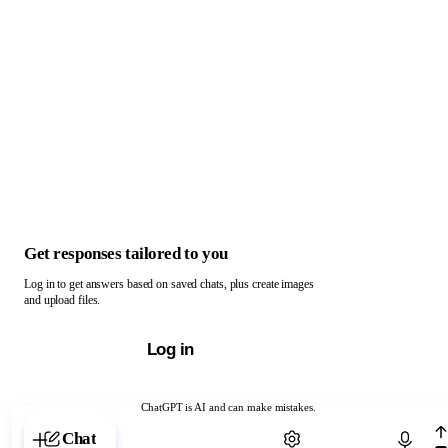
Get responses tailored to you
Log in to get answers based on saved chats, plus create images
and upload files.
Log in
ChatGPT is AI and can make mistakes.
Chat with ChatGPT
Chat