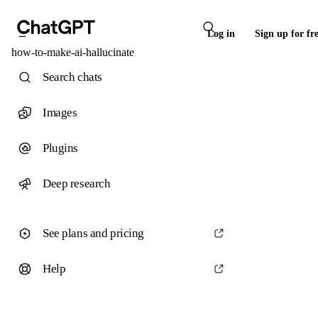
Log in
Sign up for fr
how-to-make-ai-hallucinate
Search chats
Images
Plugins
Deep research
See plans and pricing
Help