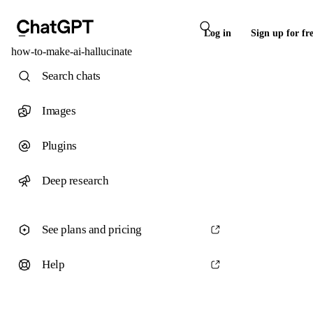
Log in
Sign up for fr
how-to-make-ai-hallucinate
Search chats
Images
Plugins
Deep research
See plans and pricing
Help