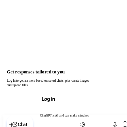
Get responses tailored to you
Log in to get answers based on saved chats, plus create images
and upload files.
Log in
ChatGPT is AI and can make mistakes.
Chat with ChatGPT
Chat