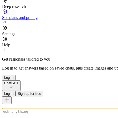
Deep research
See plans and pricing
Settings
Help
Get responses tailored to you
Log in to get answers based on saved chats, plus create images and up
Log in
ChatGPT
Log in
Sign up for free