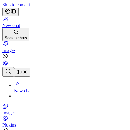
Skip to content
New chat
Search chats
Images
Chat history
New chat
Images
Plugins