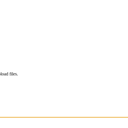
load files.