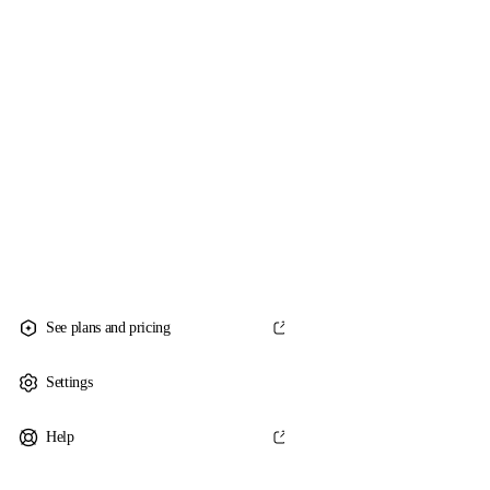
See plans and pricing
Settings
Help