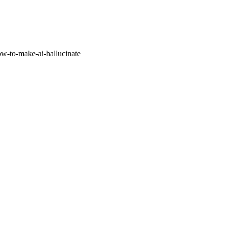
w-to-make-ai-hallucinate