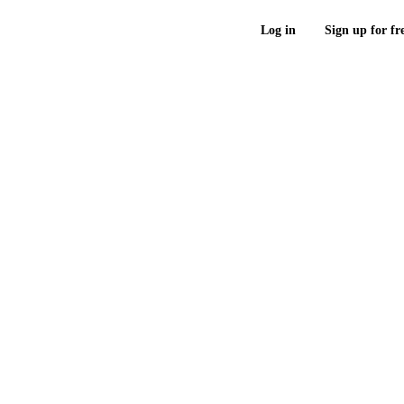
Log in
Sign up for fr