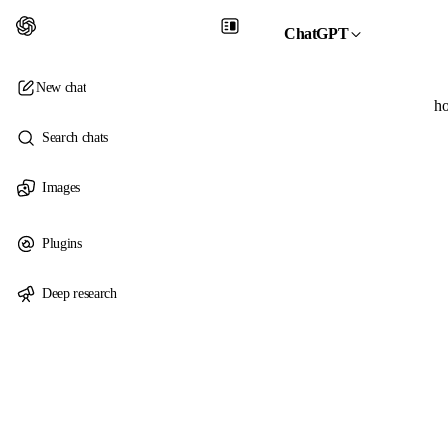
ChatGPT
New chat
ho
Search chats
Images
Plugins
Deep research