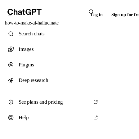
Log in
Sign up for fr
how-to-make-ai-hallucinate
Search chats
Images
Plugins
Deep research
See plans and pricing
Help