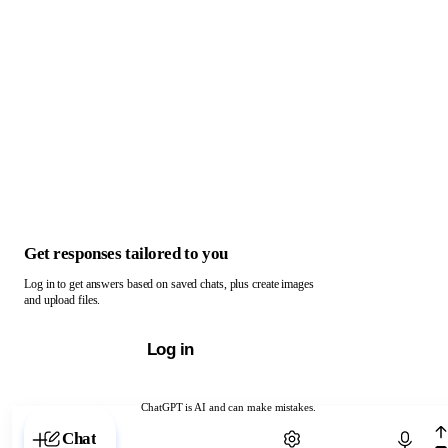
Get responses tailored to you
Log in to get answers based on saved chats, plus create images
and upload files.
Log in
ChatGPT is AI and can make mistakes.
Chat with ChatGPT
Chat