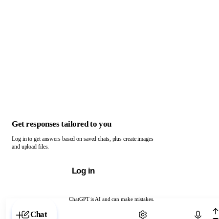
Get responses tailored to you
Log in to get answers based on saved chats, plus create images
and upload files.
Log in
ChatGPT is AI and can make mistakes.
Chat with ChatGPT
Chat