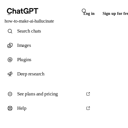
Log in
Sign up for fr
how-to-make-ai-hallucinate
Search chats
Images
Plugins
Deep research
See plans and pricing
Help