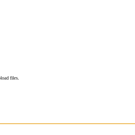
load files.