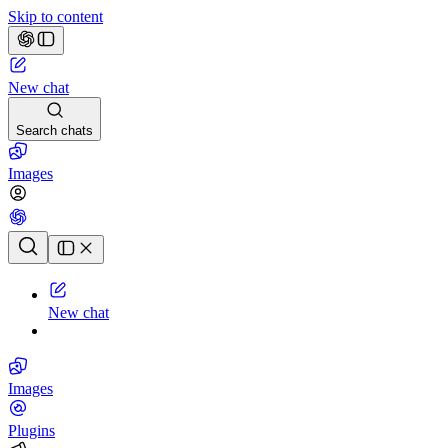
Skip to content
New chat
Search chats
Images
Chat history
New chat
Images
Plugins