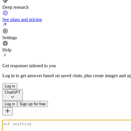
Deep research
See plans and pricing
Settings
Help
Get responses tailored to you
Log in to get answers based on saved chats, plus create images and up
Log in
ChatGPT
Log in
Sign up for free