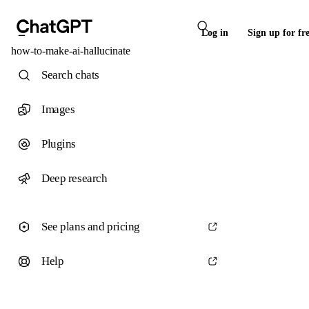
Log in
Sign up for fr
how-to-make-ai-hallucinate
Search chats
Images
Plugins
Deep research
See plans and pricing
Help