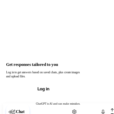
Get responses tailored to you
Log in to get answers based on saved chats, plus create images
and upload files.
Log in
ChatGPT is AI and can make mistakes.
Chat with ChatGPT
Chat