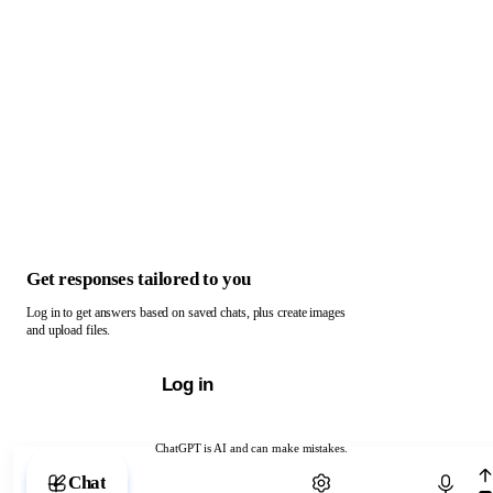
Get responses tailored to you
Log in to get answers based on saved chats, plus create images
and upload files.
Log in
ChatGPT is AI and can make mistakes.
Chat with ChatGPT
Chat