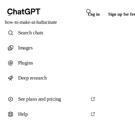
Log in
Sign up for fr
how-to-make-ai-hallucinate
Search chats
Images
Plugins
Deep research
See plans and pricing
Help