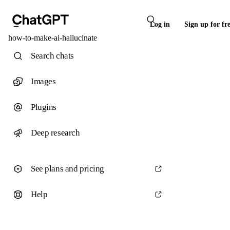
Log in
Sign up for fr
how-to-make-ai-hallucinate
Search chats
Images
Plugins
Deep research
See plans and pricing
Help