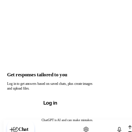
Get responses tailored to you
Log in to get answers based on saved chats, plus create images
and upload files.
Log in
ChatGPT is AI and can make mistakes.
Chat with ChatGPT
Chat