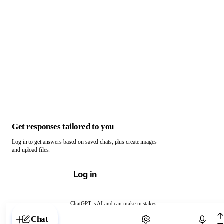
Get responses tailored to you
Log in to get answers based on saved chats, plus create images
and upload files.
Log in
ChatGPT is AI and can make mistakes.
Chat with ChatGPT
Chat