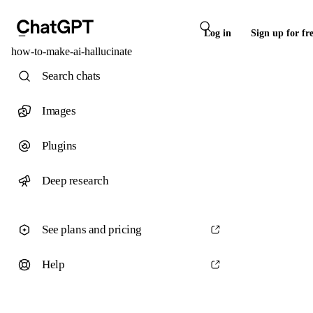
Log in
Sign up for fr
how-to-make-ai-hallucinate
Search chats
Images
Plugins
Deep research
See plans and pricing
Help