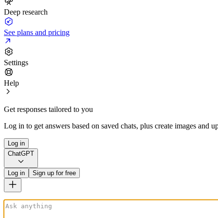
Deep research
See plans and pricing
Settings
Help
Get responses tailored to you
Log in to get answers based on saved chats, plus create images and up
Log in
ChatGPT
Log in
Sign up for free