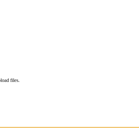
load files.