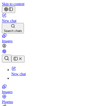
Skip to content
New chat
Search chats
Images
Chat history
New chat
Images
Plugins