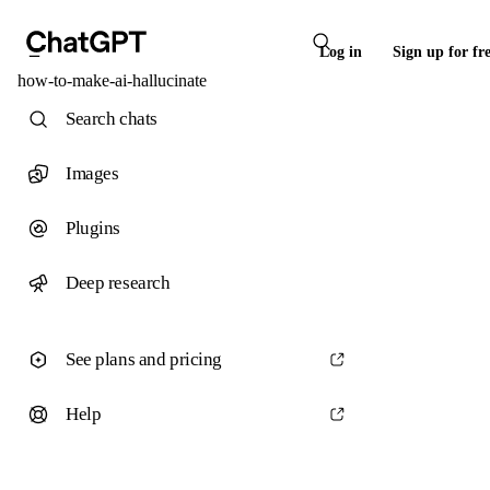
Log in
Sign up for fr
how-to-make-ai-hallucinate
Search chats
Images
Plugins
Deep research
See plans and pricing
Help