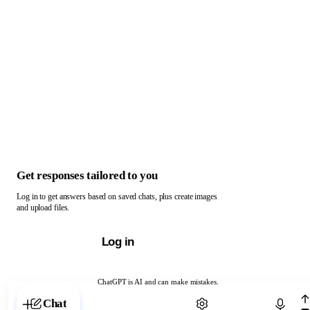
Get responses tailored to you
Log in to get answers based on saved chats, plus create images
and upload files.
Log in
ChatGPT is AI and can make mistakes.
Chat with ChatGPT
Chat