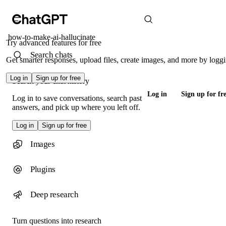
how-to-make-ai-hallucinate
Try advanced features for free
Search chats
Get smarter responses, upload files, create images, and more by loggi
Log in
Sign up for free
Search your chat history
Log in
Sign up for fr
Log in to save conversations, search past
answers, and pick up where you left off.
Log in
Sign up for free
Images
Plugins
Deep research
Turn questions into research