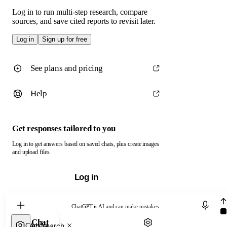
Log in to run multi-step research, compare
sources, and save cited reports to revisit later.
Log in
Sign up for free
See plans and pricing
Help
Get responses tailored to you
Log in to get answers based on saved chats, plus create images
and upload files.
Log in
Chat with ChatGPT
ChatGPT is AI and can make mistakes.
Chat
Web search
Camera