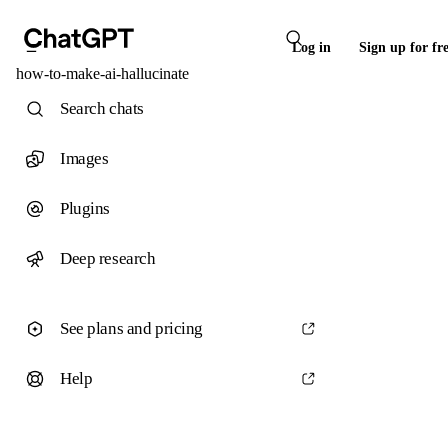
Log in
Sign up for fr
how-to-make-ai-hallucinate
Search chats
Images
Plugins
Deep research
See plans and pricing
Help