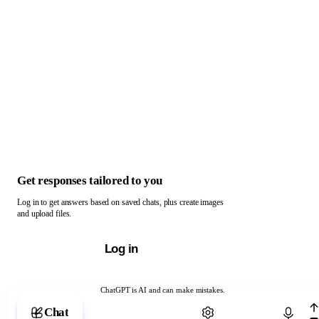
Get responses tailored to you
Log in to get answers based on saved chats, plus create images
and upload files.
Log in
ChatGPT is AI and can make mistakes.
Chat with ChatGPT
Chat