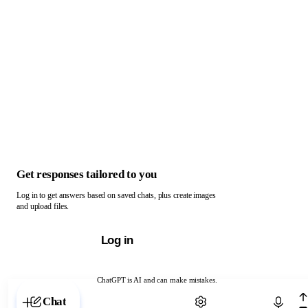
Get responses tailored to you
Log in to get answers based on saved chats, plus create images
and upload files.
Log in
ChatGPT is AI and can make mistakes.
Chat with ChatGPT
Chat