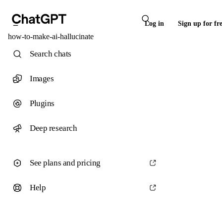
Log in
Sign up for fr
how-to-make-ai-hallucinate
Search chats
Images
Plugins
Deep research
See plans and pricing
Help