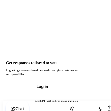
Get responses tailored to you
Log in to get answers based on saved chats, plus create images
and upload files.
Log in
ChatGPT is AI and can make mistakes.
Chat with ChatGPT
Chat