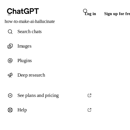
Log in
Sign up for fr
how-to-make-ai-hallucinate
Search chats
Images
Plugins
Deep research
See plans and pricing
Help