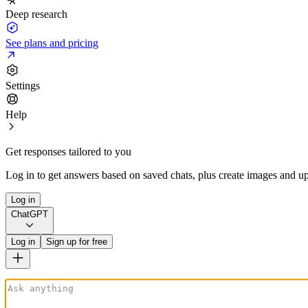
Deep research
See plans and pricing
Settings
Help
Get responses tailored to you
Log in to get answers based on saved chats, plus create images and up
Log in
ChatGPT
Log in
Sign up for free