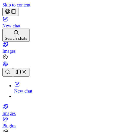
Skip to content
New chat
Search chats
Images
Chat history
New chat
Images
Plugins