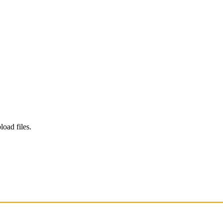
load files.