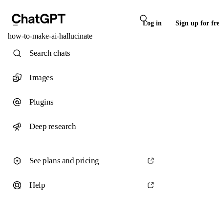
Log in
Sign up for fr
how-to-make-ai-hallucinate
Search chats
Images
Plugins
Deep research
See plans and pricing
Help