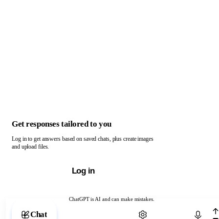
Get responses tailored to you
Log in to get answers based on saved chats, plus create images
and upload files.
Log in
ChatGPT is AI and can make mistakes.
Chat with ChatGPT
Chat