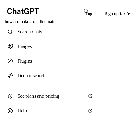
Log in
Sign up for fr
how-to-make-ai-hallucinate
Search chats
Images
Plugins
Deep research
See plans and pricing
Help