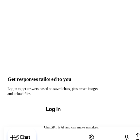
Get responses tailored to you
Log in to get answers based on saved chats, plus create images
and upload files.
Log in
ChatGPT is AI and can make mistakes.
Chat with ChatGPT
Chat