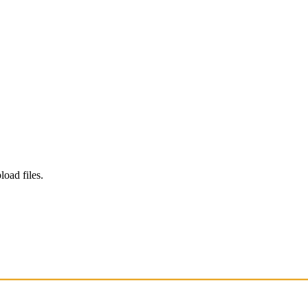
load files.