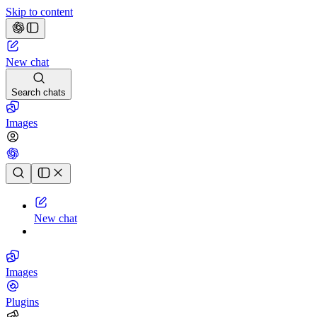
Skip to content
New chat
Search chats
Images
Chat history
New chat
Images
Plugins