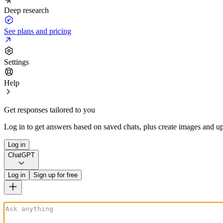
Deep research
See plans and pricing
Settings
Help
Get responses tailored to you
Log in to get answers based on saved chats, plus create images and up
Log in
ChatGPT
Log in
Sign up for free