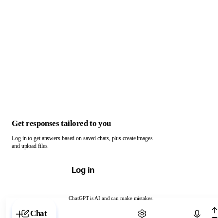
Get responses tailored to you
Log in to get answers based on saved chats, plus create images
and upload files.
Log in
ChatGPT is AI and can make mistakes.
Chat with ChatGPT
Chat