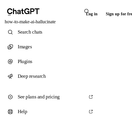
Log in
Sign up for fr
how-to-make-ai-hallucinate
Search chats
Images
Plugins
Deep research
See plans and pricing
Help