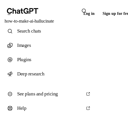
Log in
Sign up for fr
how-to-make-ai-hallucinate
Search chats
Images
Plugins
Deep research
See plans and pricing
Help