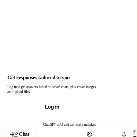
Get responses tailored to you
Log in to get answers based on saved chats, plus create images
and upload files.
Log in
ChatGPT is AI and can make mistakes.
Chat with ChatGPT
Chat