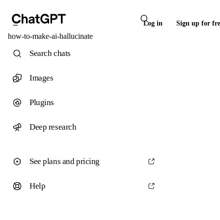
Log in
Sign up for fr
how-to-make-ai-hallucinate
Search chats
Images
Plugins
Deep research
See plans and pricing
Help