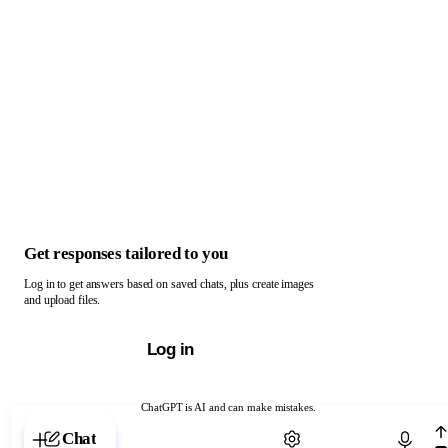
Get responses tailored to you
Log in to get answers based on saved chats, plus create images
and upload files.
Log in
ChatGPT is AI and can make mistakes.
Chat with ChatGPT
Chat