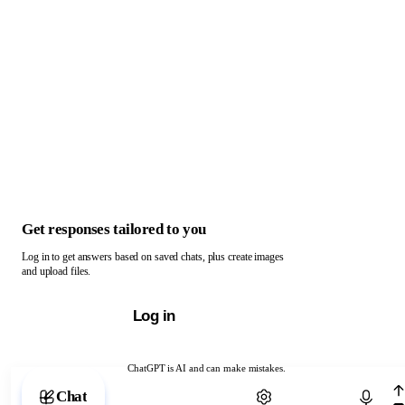
Get responses tailored to you
Log in to get answers based on saved chats, plus create images
and upload files.
Log in
ChatGPT is AI and can make mistakes.
Chat with ChatGPT
Chat