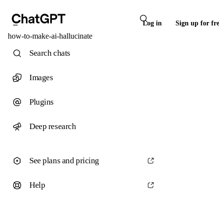
Log in
Sign up for fr
how-to-make-ai-hallucinate
Search chats
Images
Plugins
Deep research
See plans and pricing
Help