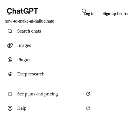
Log in
Sign up for fr
how-to-make-ai-hallucinate
Search chats
Images
Plugins
Deep research
See plans and pricing
Help