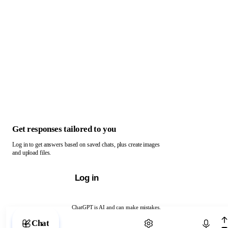
Get responses tailored to you
Log in to get answers based on saved chats, plus create images
and upload files.
Log in
ChatGPT is AI and can make mistakes.
Chat with ChatGPT
Chat