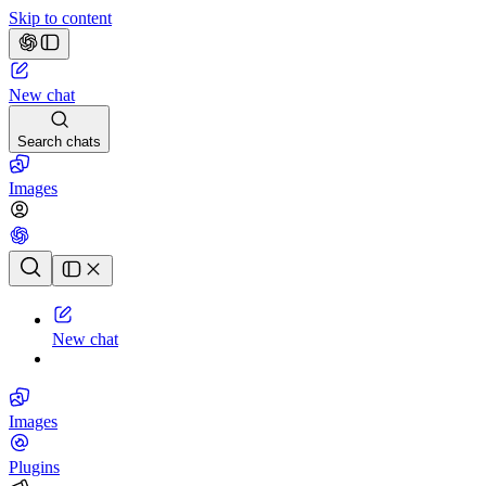
Skip to content
New chat
Search chats
Images
Chat history
New chat
Images
Plugins