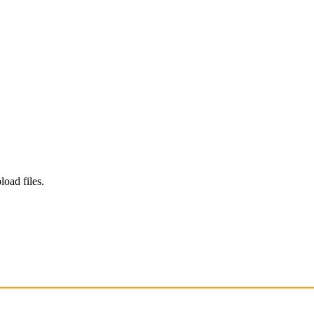
load files.