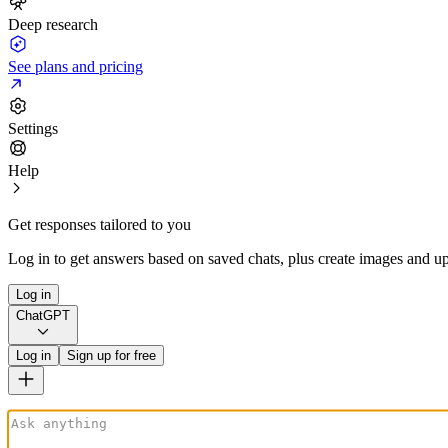
Deep research
See plans and pricing
Settings
Help
Get responses tailored to you
Log in to get answers based on saved chats, plus create images and up
Log in
ChatGPT
Log in
Sign up for free