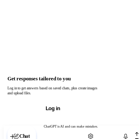
Get responses tailored to you
Log in to get answers based on saved chats, plus create images
and upload files.
Log in
ChatGPT is AI and can make mistakes.
Chat with ChatGPT
Chat