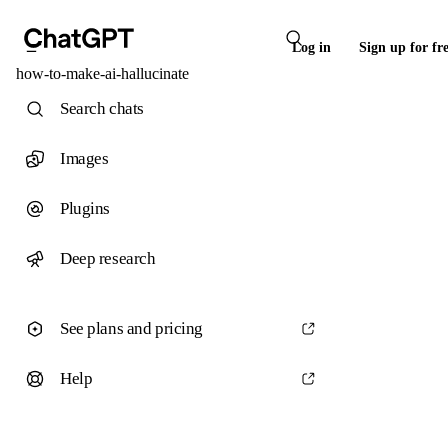
Log in
Sign up for fr
how-to-make-ai-hallucinate
Search chats
Images
Plugins
Deep research
See plans and pricing
Help