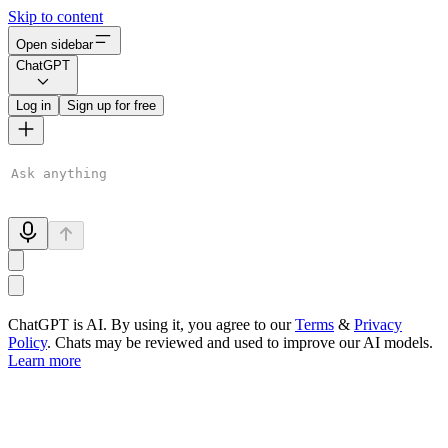
Skip to content
Open sidebar
ChatGPT
Log in
Sign up for free
ChatGPT is AI. By using it, you agree to our
Terms
&
Privacy
Policy
. Chats may be reviewed and used to improve our AI models.
Learn more