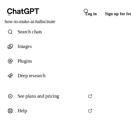
Log in
Sign up for fr
how-to-make-ai-hallucinate
Search chats
Images
Plugins
Deep research
See plans and pricing
Help