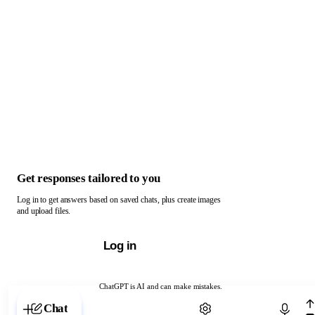
Get responses tailored to you
Log in to get answers based on saved chats, plus create images
and upload files.
Log in
ChatGPT is AI and can make mistakes.
Chat with ChatGPT
Chat