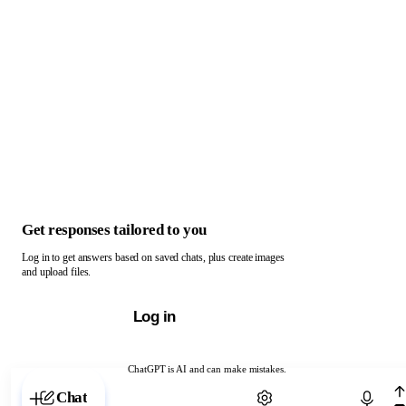
Get responses tailored to you
Log in to get answers based on saved chats, plus create images
and upload files.
Log in
ChatGPT is AI and can make mistakes.
Chat with ChatGPT
Chat