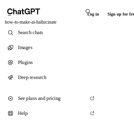
Log in
Sign up for fr
how-to-make-ai-hallucinate
Search chats
Images
Plugins
Deep research
See plans and pricing
Help