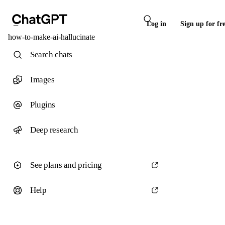
Log in
Sign up for fr
how-to-make-ai-hallucinate
Search chats
Images
Plugins
Deep research
See plans and pricing
Help