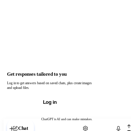
Get responses tailored to you
Log in to get answers based on saved chats, plus create images
and upload files.
Log in
ChatGPT is AI and can make mistakes.
Chat with ChatGPT
Chat