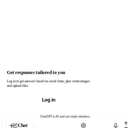
Get responses tailored to you
Log in to get answers based on saved chats, plus create images
and upload files.
Log in
ChatGPT is AI and can make mistakes.
Chat with ChatGPT
Chat