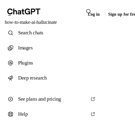
Log in
Sign up for fr
how-to-make-ai-hallucinate
Search chats
Images
Plugins
Deep research
See plans and pricing
Help