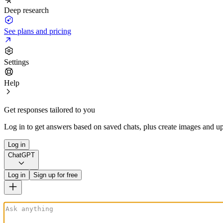
Deep research
See plans and pricing
Settings
Help
Get responses tailored to you
Log in to get answers based on saved chats, plus create images and up
Log in
ChatGPT
Log in
Sign up for free