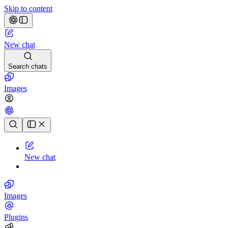
Skip to content
New chat
Search chats
Images
Chat history
New chat
Images
Plugins