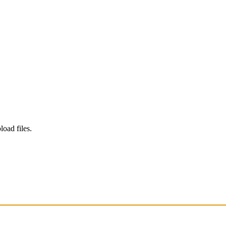
load files.