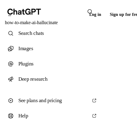
Log in
Sign up for fr
how-to-make-ai-hallucinate
Search chats
Images
Plugins
Deep research
See plans and pricing
Help