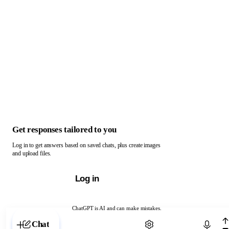
Get responses tailored to you
Log in to get answers based on saved chats, plus create images
and upload files.
Log in
ChatGPT is AI and can make mistakes.
Chat with ChatGPT
Chat