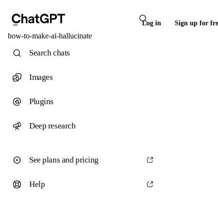
Log in
Sign up for fr
how-to-make-ai-hallucinate
Search chats
Images
Plugins
Deep research
See plans and pricing
Help