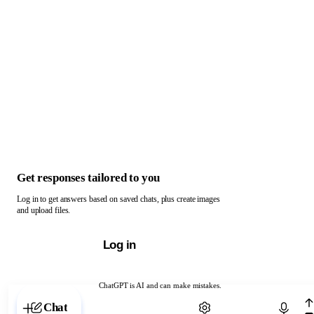
Get responses tailored to you
Log in to get answers based on saved chats, plus create images
and upload files.
Log in
ChatGPT is AI and can make mistakes.
Chat with ChatGPT
Chat