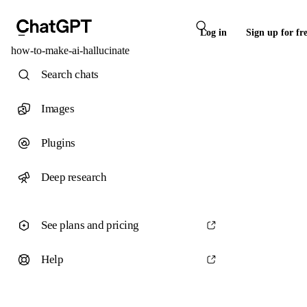
Log in
Sign up for fr
how-to-make-ai-hallucinate
Search chats
Images
Plugins
Deep research
See plans and pricing
Help