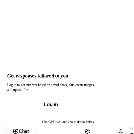
Get responses tailored to you
Log in to get answers based on saved chats, plus create images
and upload files.
Log in
ChatGPT is AI and can make mistakes.
Chat with ChatGPT
Chat