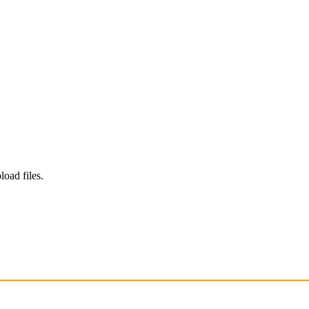
load files.