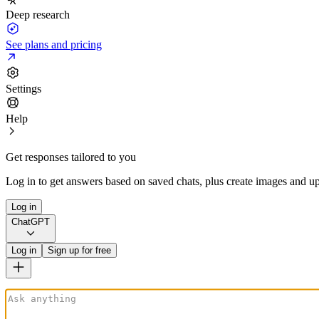
Deep research
See plans and pricing
Settings
Help
Get responses tailored to you
Log in to get answers based on saved chats, plus create images and up
Log in
ChatGPT
Log in
Sign up for free