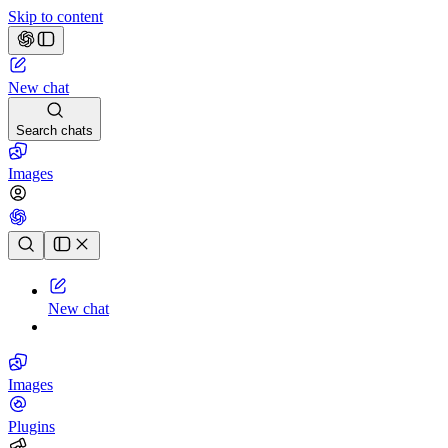
Skip to content
New chat
Search chats
Images
Chat history
New chat
Images
Plugins