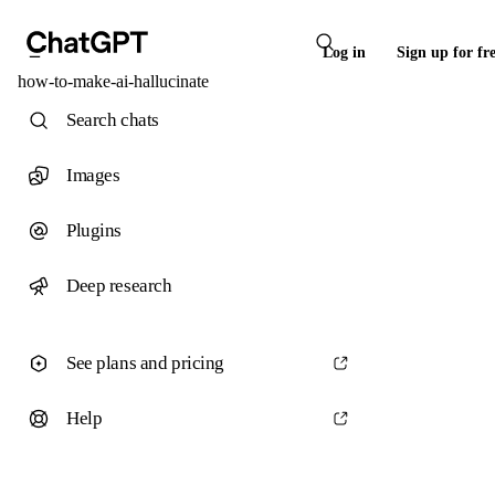
Log in
Sign up for fr
how-to-make-ai-hallucinate
Search chats
Images
Plugins
Deep research
See plans and pricing
Help