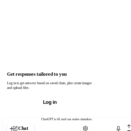
Get responses tailored to you
Log in to get answers based on saved chats, plus create images
and upload files.
Log in
ChatGPT is AI and can make mistakes.
Chat with ChatGPT
Chat