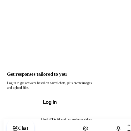
Get responses tailored to you
Log in to get answers based on saved chats, plus create images
and upload files.
Log in
ChatGPT is AI and can make mistakes.
Chat with ChatGPT
Chat