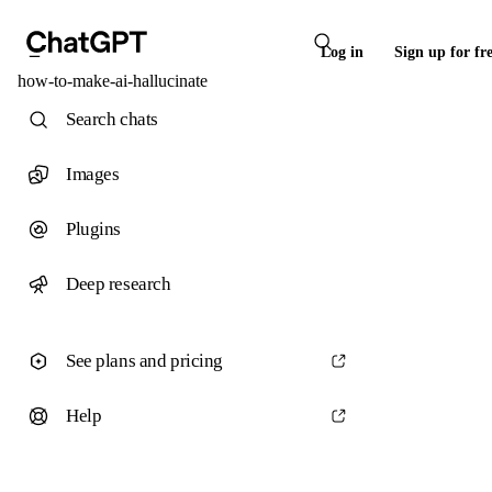
Log in
Sign up for fr
how-to-make-ai-hallucinate
Search chats
Images
Plugins
Deep research
See plans and pricing
Help