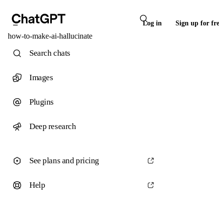
Log in
Sign up for fr
how-to-make-ai-hallucinate
Search chats
Images
Plugins
Deep research
See plans and pricing
Help