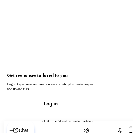
Get responses tailored to you
Log in to get answers based on saved chats, plus create images
and upload files.
Log in
ChatGPT is AI and can make mistakes.
Chat with ChatGPT
Chat