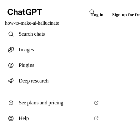
Log in
Sign up for fr
how-to-make-ai-hallucinate
Search chats
Images
Plugins
Deep research
See plans and pricing
Help