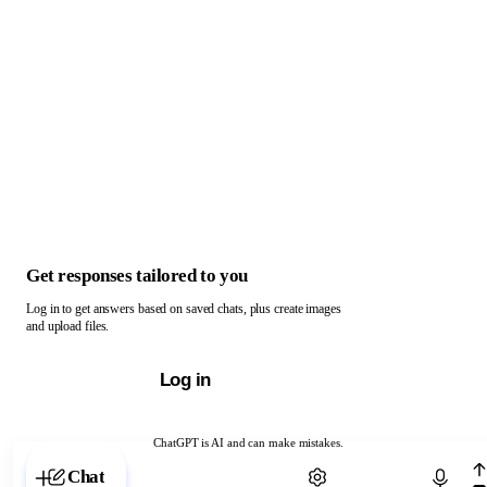
Get responses tailored to you
Log in to get answers based on saved chats, plus create images
and upload files.
Log in
ChatGPT is AI and can make mistakes.
Chat with ChatGPT
Chat