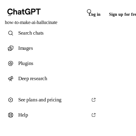
Log in
Sign up for fr
how-to-make-ai-hallucinate
Search chats
Images
Plugins
Deep research
See plans and pricing
Help