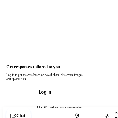
Get responses tailored to you
Log in to get answers based on saved chats, plus create images
and upload files.
Log in
ChatGPT is AI and can make mistakes.
Chat with ChatGPT
Chat