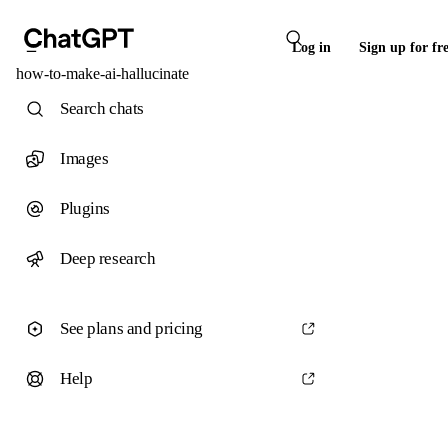
Log in
Sign up for fr
how-to-make-ai-hallucinate
Search chats
Images
Plugins
Deep research
See plans and pricing
Help