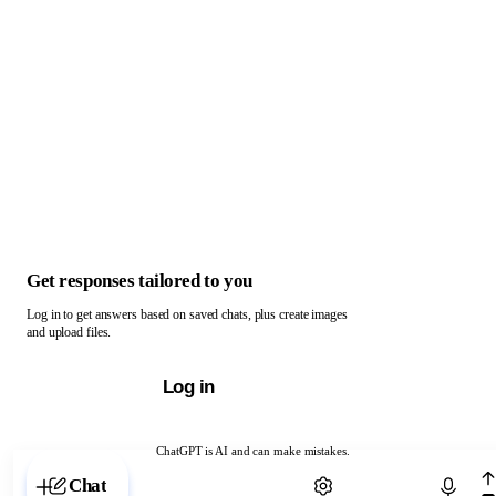
Get responses tailored to you
Log in to get answers based on saved chats, plus create images
and upload files.
Log in
ChatGPT is AI and can make mistakes.
Chat with ChatGPT
Chat